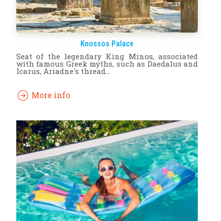
Knossos Palace
Seat of the legendary King Minos, associated
with famous Greek myths, such as Daedalus and
Icarus, Ariadne's thread...
More info