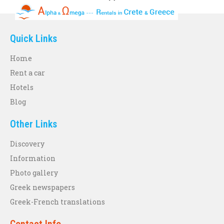
Quick Links
Home
Rent a car
Hotels
Blog
Other Links
Discovery
Information
Photo gallery
Greek newspapers
Greek-French translations
Contact Info