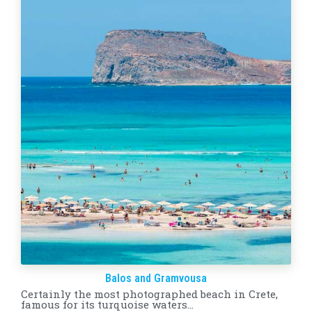
Balos and Gramvousa
Certainly the most photographed beach in Crete,
famous for its turquoise waters…