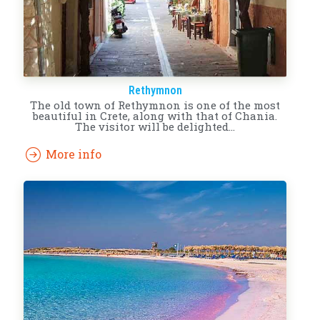
Rethymnon
The old town of Rethymnon is one of the most
beautiful in Crete, along with that of Chania.
The visitor will be delighted…
More info