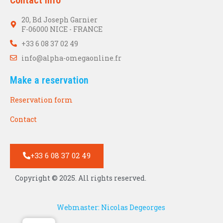
20, Bd Joseph Garnier
F-06000 NICE - FRANCE
+33 6 08 37 02 49
info@alpha-omegaonline.fr
Make a reservation
Reservation form
Contact
+33 6 08 37 02 49
Copyright © 2025. All rights reserved.
Webmaster: Nicolas Degeorges