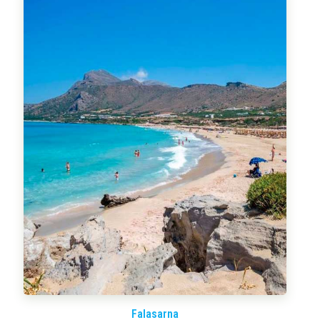
Falasarna