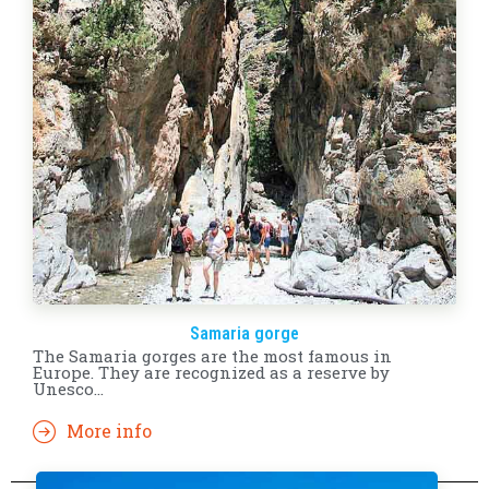
Samaria gorge
The Samaria gorges are the most famous in
Europe. They are recognized as a reserve by
Unesco...
More info