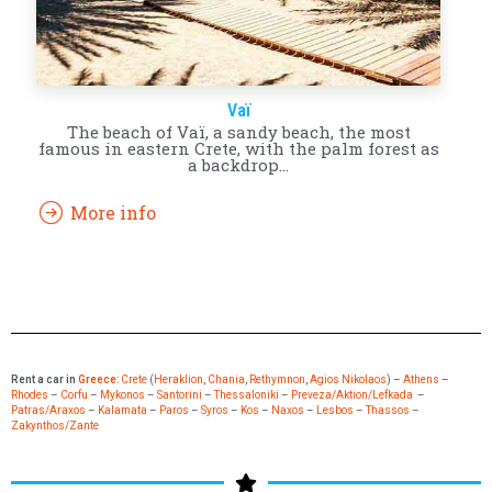
Vaï
The beach of Vaï, a sandy beach, the most
famous in eastern Crete, with the palm forest as
a backdrop…
More info
Rent a car in
Greece
:
Crete
(
Heraklion
,
Chania
,
Rethymnon
,
Agios Nikolaos
) –
Athens
–
Rhodes
–
Corfu
–
Mykonos
–
Santorini
–
Thessaloniki
–
Preveza/Aktion/Lefkada
–
Patras/Araxos
–
Kalamata
–
Paros
–
Syros
–
Kos
–
Naxos
–
Lesbos
–
Thassos
–
Zakynthos/Zante