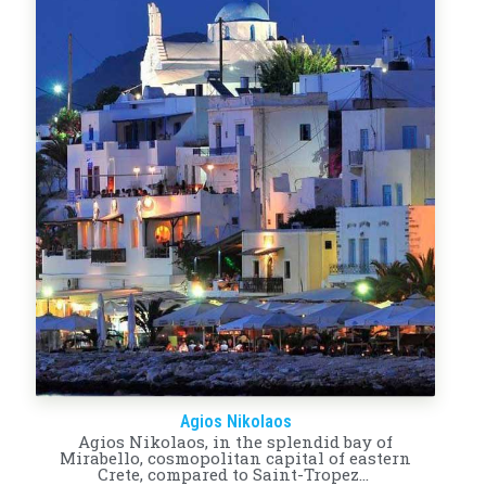
Agios Nikolaos
Agios Nikolaos, in the splendid bay of
Mirabello, cosmopolitan capital of eastern
Crete, compared to Saint-Tropez…