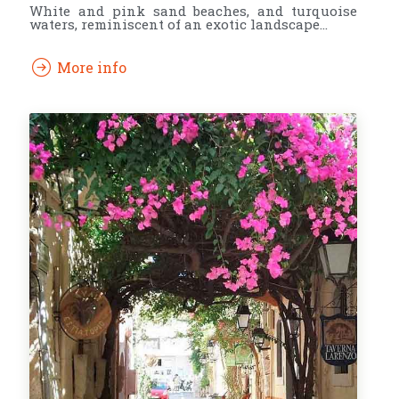
White and pink sand beaches, and turquoise
waters, reminiscent of an exotic landscape…
More info