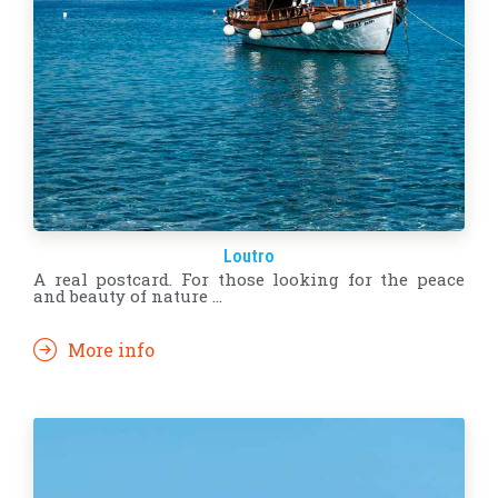
Loutro
A real postcard. For those looking for the peace
and beauty of nature ...
More info