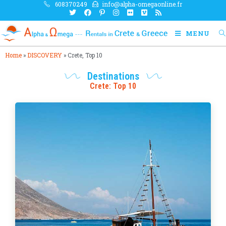
608370249
info@alpha-omegaonline.fr
MENU
Home
»
DISCOVERY
»
Crete, Top 10
Destinations
Crete: Top 10