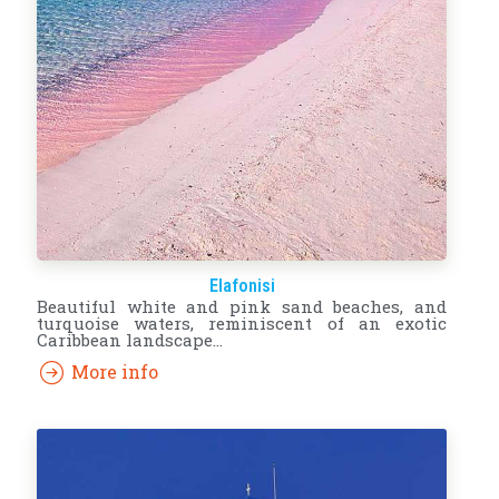
Elafonisi
Beautiful white and pink sand beaches, and
turquoise waters, reminiscent of an exotic
Caribbean landscape…
More info