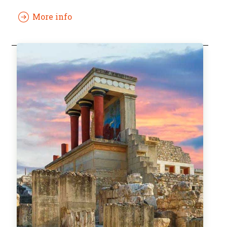
More info