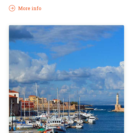
More info