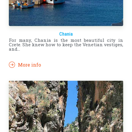
Chania
For many, Chania is the most beautiful city in
Crete. She knew how to keep the Venetian vestiges,
and…
More info